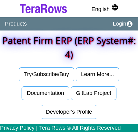
language
English
account_circle
Products
Login
Patent Firm ERP (ERP System#:
4)
Try/Subscribe/Buy
Learn More...
Documentation
GitLab Project
Developer's Profile
Privacy Policy
| Tera Rows © All Rights Reserved